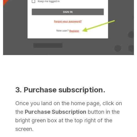
3. Purchase subscription.
Once you land on the home page, click on
the
Purchase Subscription
button in the
bright green box at the top right of the
screen.