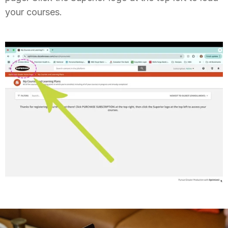
your courses.