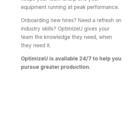
equipment running at peak performance.
Onboarding new hires? Need a refresh on
industry skills? OptimizeU gives your
team the knowledge they need, when
they need it.
OptimizeU
is available 24/7 to help you
pursue greater production.