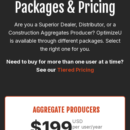
Packages & Pricing
Are you a Superior Dealer, Distributor, or a
Construction Aggregates Producer? OptimizeU
is available through different packages. Select
the right one for you.
Need to buy for more than one user at a time?
See our
Tiered Pricing
AGGREGATE PRODUCERS
$199
USD
per user/year