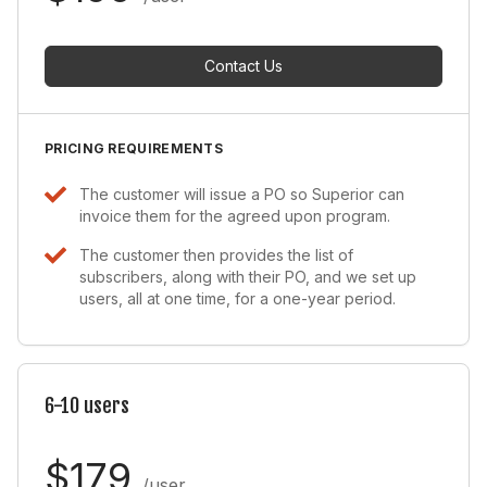
Contact Us
PRICING REQUIREMENTS
The customer will issue a PO so Superior can
invoice them for the agreed upon program.
The customer then provides the list of
subscribers, along with their PO, and we set up
users, all at one time, for a one-year period.
6-10 users
$179
/user