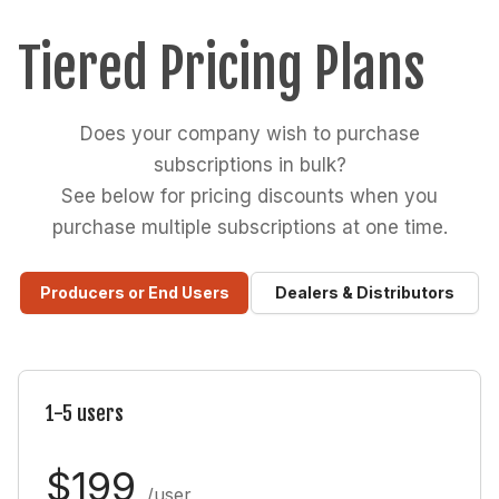
Tiered Pricing Plans
Does your company wish to purchase
subscriptions in bulk?
See below for pricing discounts when you
purchase multiple subscriptions at one time.
Producers or End Users
Dealers & Distributors
1-5 users
$199
/user