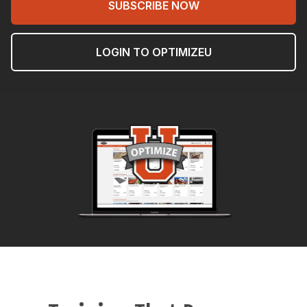
SUBSCRIBE NOW
LOGIN TO OPTIMIZEU