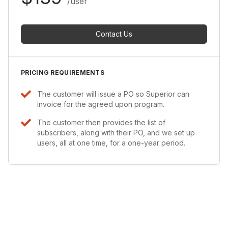
/user
Contact Us
PRICING REQUIREMENTS
The customer will issue a PO so Superior can
invoice for the agreed upon program.
The customer then provides the list of
subscribers, along with their PO, and we set up
users, all at one time, for a one-year period.