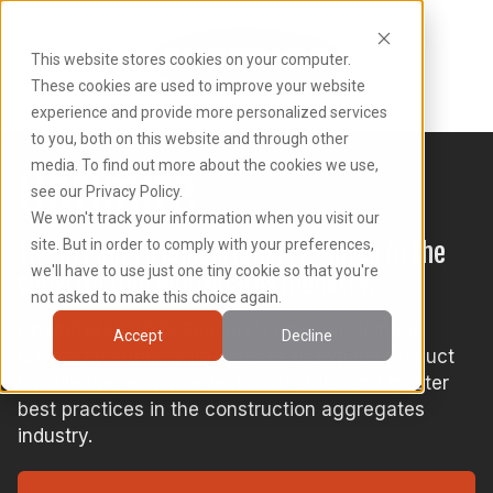
This website stores cookies on your computer.
These cookies are used to improve your website
experience and provide more personalized services
to you, both on this website and through other
media. To find out more about the cookies we use,
Optimize
U
see our Privacy Policy.
We won't track your information when you visit our
site. But in order to comply with your preferences,
The premiere educational resource in the
we'll have to use just one tiny cookie so that you're
construction aggregates industry.
not asked to make this choice again.
OptimizeU (OU) is Superior's new, on-demand
Accept
Decline
learning platform with courses to expand product
knowledge, enhance technical skills, and master
best practices in the construction aggregates
industry.