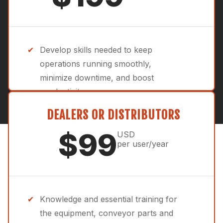
Develop skills needed to keep
operations running smoothly,
minimize downtime, and boost
productivity.
Advanced training focused on the
DEALERS OR DISTRIBUTORS
performance and efficiency of your
$99
USD
crushing, screening, washing and
per user/year
conveying systems.
Tailored for aggregates operations
with expert-led courses on
Knowledge and essential training for
maintenance, troubleshooting, and
the equipment, conveyor parts and
best practices.