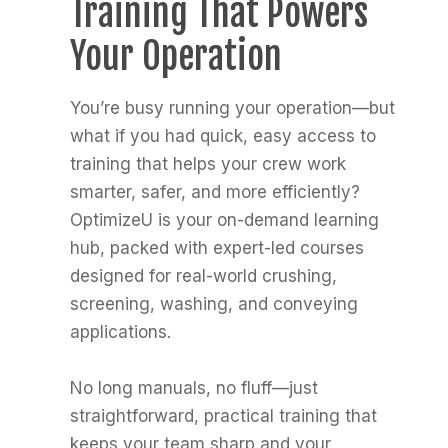
Training That Powers
Your Operation
You’re busy running your operation—but
what if you had quick, easy access to
training that helps your crew work
smarter, safer, and more efficiently?
OptimizeU is your on-demand learning
hub, packed with expert-led courses
designed for real-world crushing,
screening, washing, and conveying
applications.
No long manuals, no fluff—just
straightforward, practical training that
keeps your team sharp and your