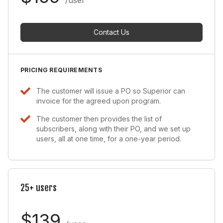
Contact Us
PRICING REQUIREMENTS
The customer will issue a PO so Superior can
invoice for the agreed upon program.
The customer then provides the list of
subscribers, along with their PO, and we set up
users, all at one time, for a one-year period.
25+ users
$139