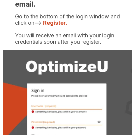
email.
Go to the bottom of the login window and
click on-->
Register.
You will receive an email with your login
credentials soon after you register.