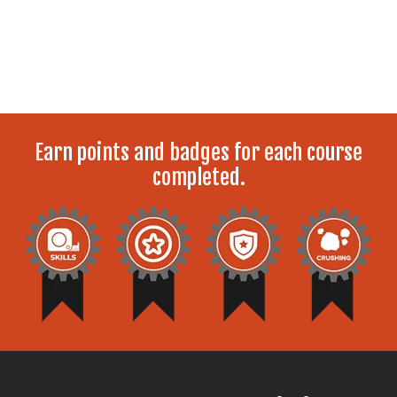
Earn points and badges for each course
completed.