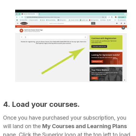
4. Load your courses.
Once you have purchased your subscription, you
will land on the
My Courses and Learning Plans
page. Click the Superior logo at the top left to load