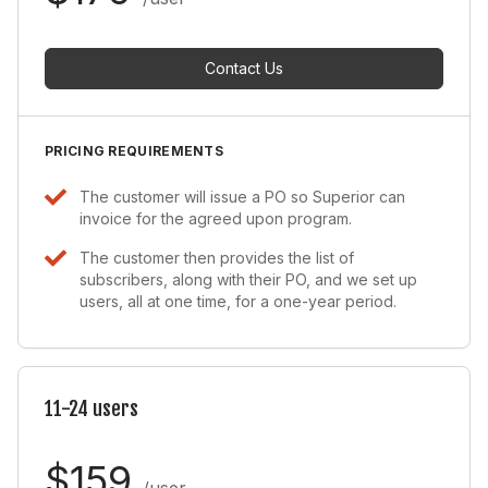
Contact Us
PRICING REQUIREMENTS
The customer will issue a PO so Superior can
invoice for the agreed upon program.
The customer then provides the list of
subscribers, along with their PO, and we set up
users, all at one time, for a one-year period.
11-24 users
$159
/user