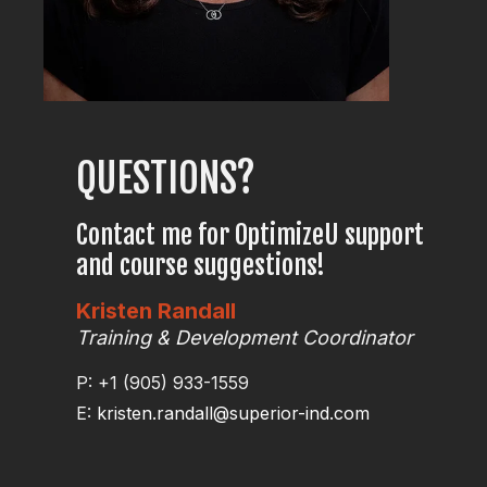
QUESTIONS?
Contact me for OptimizeU support
and course suggestions!
Kristen Randall
Training & Development Coordinator
P: +1 (905) 933-1559
E:
kristen.randall@superior-ind.com