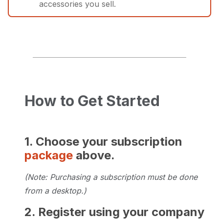
accessories you sell.
New courses will continue to be
Courses cover basic to advanced
developed long-term with your input!
industry processes, equipment
maintenance, and skills.
Perfect for Superior dealers or
REGISTER NOW
distributors who want to ensure staff
How to Get Started
is well-versed in product and industry
expertise.
1. Choose your subscription
package
above.
REGISTER NOW
(Note: Purchasing a subscription must be done
from a desktop.)
2. Register using your company